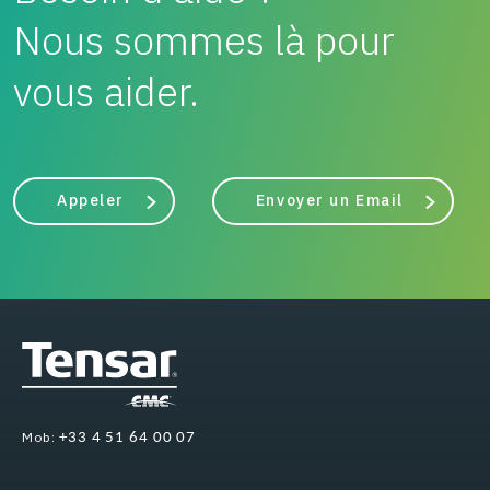
Nous sommes là pour
vous aider.
Appeler
Envoyer un Email
Mob:
+33 4 51 64 00 07