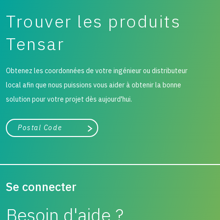
Trouver les produits
Tensar
Obtenez les coordonnées de votre ingénieur ou distributeur
local afin que nous puissions vous aider à obtenir la bonne
solution pour votre projet dès aujourd'hui.
Ville, état ou code postal
Chercher
Se connecter
Besoin d'aide ?