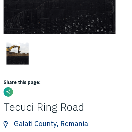
Share this page:
Tecuci Ring Road
Galati County, Romania