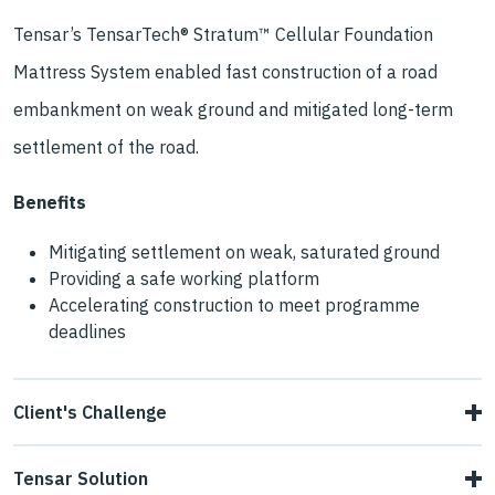
Tensar’s TensarTech® Stratum™ Cellular Foundation
Mattress System enabled fast construction of a road
embankment on weak ground and mitigated long-term
settlement of the road.
Benefits
Mitigating settlement on weak, saturated ground
Providing a safe working platform
Accelerating construction to meet programme
deadlines
Client's Challenge
Main contractor Eurocogen Filiala Aninoasa needed a way
Tensar Solution