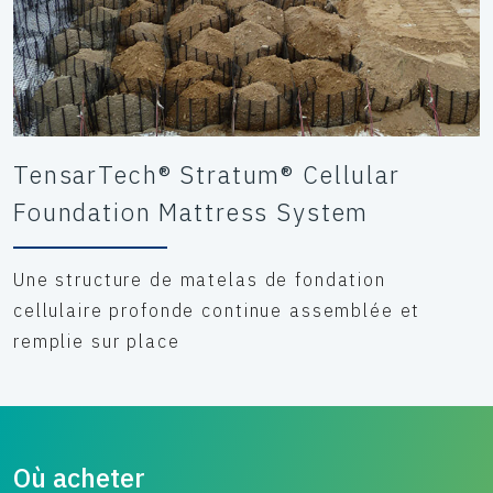
TensarTech® Stratum® Cellular
Foundation Mattress System
Une structure de matelas de fondation
cellulaire profonde continue assemblée et
remplie sur place
Où acheter