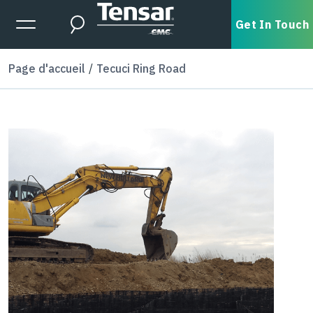
Skip to main content
Expanded Menu Toggle
Get In Touch
Search
Page d'accueil
Tecuci Ring Road