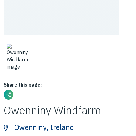
Share this page:
Owenniny Windfarm
Owenniny, Ireland