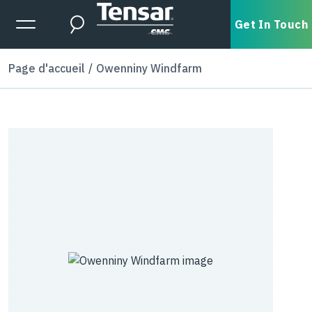
Skip to main content
Expanded Menu Toggle
Get In Touch
Search
Page d'accueil
Owenniny Windfarm