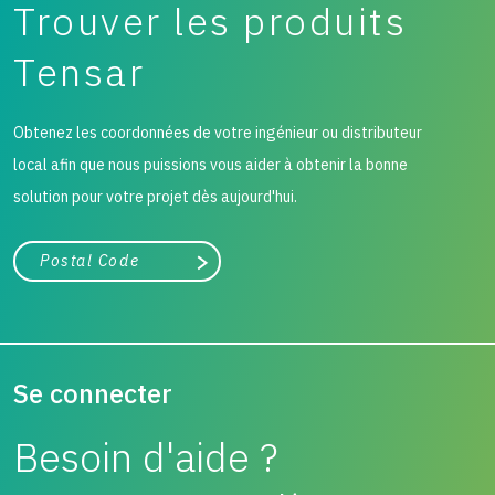
Trouver les produits
Tensar
Obtenez les coordonnées de votre ingénieur ou distributeur
local afin que nous puissions vous aider à obtenir la bonne
solution pour votre projet dès aujourd'hui.
Ville, état ou code postal
Chercher
Se connecter
Besoin d'aide ?