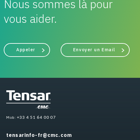
Nous sommes là pour
vous aider.
Appeler
Envoyer un Email
Mob:
+33 4 51 64 00 07
tensarinfo-fr@cmc.com