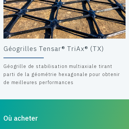
Géogrilles Tensar® TriAx® (TX)
Géogrille de stabilisation multiaxiale tirant
parti de la géométrie hexagonale pour obtenir
de meilleures performances
Où acheter