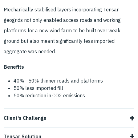
Mechanically stabilised layers incorporating Tensar
geogrids not only enabled access roads and working
platforms for a new wind farm to be built over weak
ground but also meant significantly less imported
aggregate was needed.
Benefits
40% - 50% thinner roads and platforms
50% less imported fill
50% reduction in CO2 emissions
Client's Challenge
Phase one of the Oweninny Wind Farm involved building
Tensar Solution