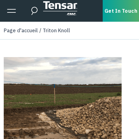
Skip to main content
Expanded Menu Toggle
Get In Touch
Search
Page d'accueil
Triton Knoll