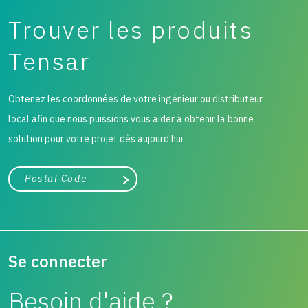
Trouver les produits
Tensar
Obtenez les coordonnées de votre ingénieur ou distributeur
local afin que nous puissions vous aider à obtenir la bonne
solution pour votre projet dès aujourd'hui.
Ville, état ou code postal
Chercher
Se connecter
Besoin d'aide ?