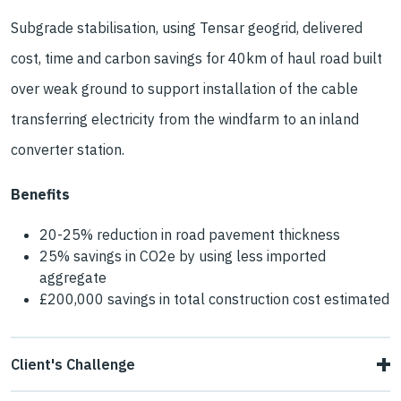
Subgrade stabilisation, using Tensar geogrid, delivered
cost, time and carbon savings for 40km of haul road built
over weak ground to support installation of the cable
transferring electricity from the windfarm to an inland
converter station.
Benefits
20-25% reduction in road pavement thickness
25% savings in CO2e by using less imported
aggregate
£200,000 savings in total construction cost estimated
Client's Challenge