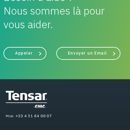
Nous sommes là pour
vous aider.
Appeler
Envoyer un Email
Mob:
+33 4 51 64 00 07