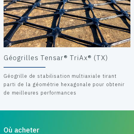
Géogrilles Tensar® TriAx® (TX)
Géogrille de stabilisation multiaxiale tirant
parti de la géométrie hexagonale pour obtenir
de meilleures performances
Où acheter