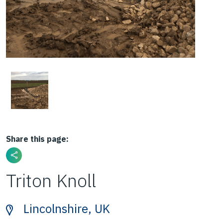
Share this page:
Triton Knoll
Lincolnshire, UK